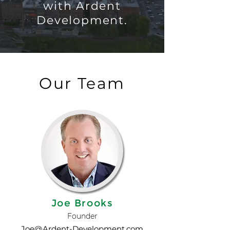
with Ardent
Development.
Our Team
Joe Brooks
Founder
Joe@Ardent-Development.com