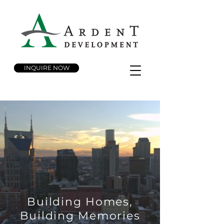
INQUIRE NOW
Building Homes,
Building Memories