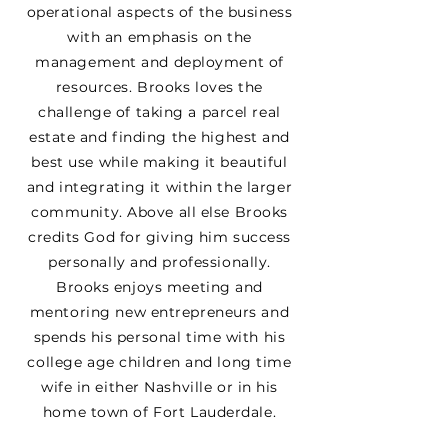
operational aspects of the business
with an emphasis on the
management and deployment of
resources. Brooks loves the
challenge of taking a parcel real
estate and finding the highest and
best use while making it beautiful
and integrating it within the larger
community. Above all else Brooks
credits God for giving him success
personally and professionally.
Brooks enjoys meeting and
mentoring new entrepreneurs and
spends his personal time with his
college age children and long time
wife in either Nashville or in his
home town of Fort Lauderdale.