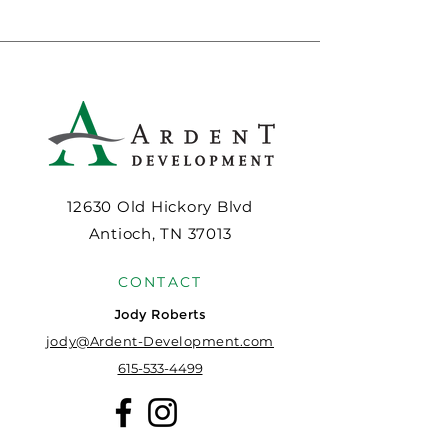
12630 Old Hickory Blvd
Antioch, TN 37013
CONTACT
Jody Roberts
jody@Ardent-Development.com
615-533-4499