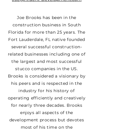
Joe Brooks has been in the
construction business in South
Florida for more than 25 years. The
Fort Lauderdale, FL native founded
several successful construction-
related businesses including one of
the largest and most successful
stucco companies in the US.
Brooks is considered a visionary by
his peers and is respected in the
industry for his history of
operating efficiently and creatively
for nearly three decades. Brooks
enjoys all aspects of the
development process but devotes
most of his time on the